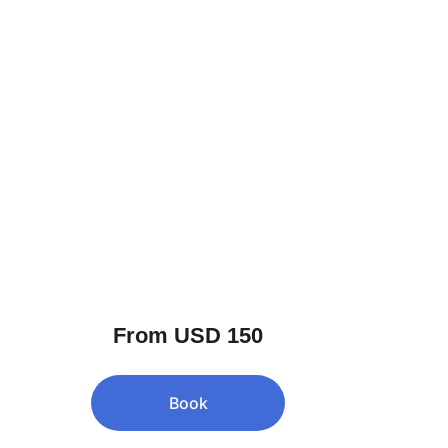
From USD 150
Book