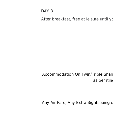
DAY 3
After breakfast, free at leisure until 
Accommodation On Twin/Triple Sharing
as per itin
Any Air Fare, Any Extra Sightseeing o