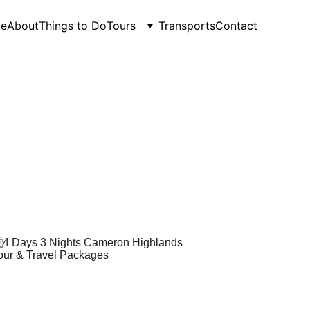
e
About
Things to Do
Tours
Transports
Contact
r 