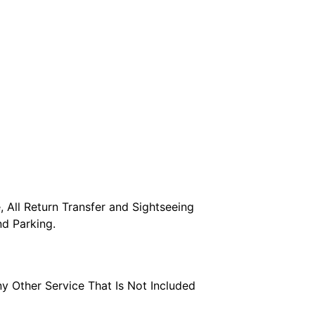
 All Return Transfer and Sightseeing 
and Parking.
ny Other Service That Is Not Included 