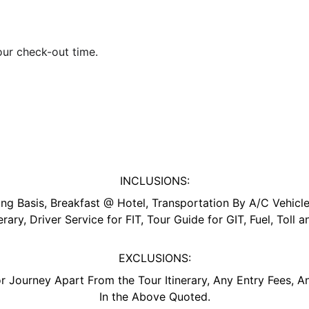
your check-out time.
INCLUSIONS:
 Basis, Breakfast @ Hotel, Transportation By A/C Vehicle,
erary, Driver Service for FIT, Tour Guide for GIT, Fuel, Toll 
EXCLUSIONS:
r Journey Apart From the Tour Itinerary, Any Entry Fees, A
In the Above Quoted.