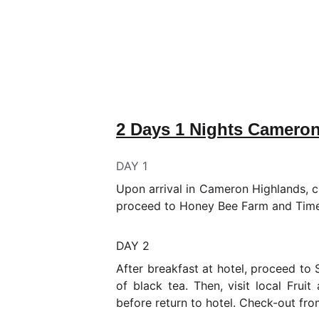
2 Days 1 Nights Camero
DAY 1
Upon arrival in Cameron Highlands, ch
proceed to Honey Bee Farm and Time 
DAY 2
After breakfast at hotel, proceed to
of black tea. Then, visit local Frui
before return to hotel. Check-out fro