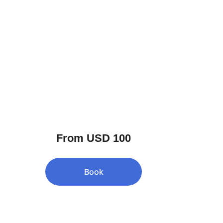
From USD 100
Book