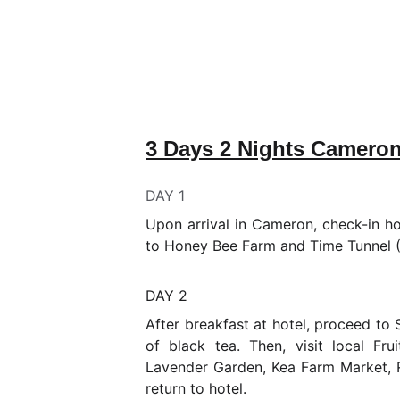
3 Days 2 Nights Camero
DAY 1
Upon arrival in Cameron, check-in ho
to Honey Bee Farm and Time Tunnel (
DAY 2
After breakfast at hotel, proceed to
of black tea. Then, visit local Fr
Lavender Garden, Kea Farm Market, 
return to hotel.