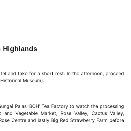
n Highlands
tel and take for a short rest. In the afternoon, proceed
Historical Museum).
 Sungai Palas ‘BOH’ Tea Factory to watch the processing
uit and Vegetable Market, Rose Valley, Cactus Valley,
Rose Centre and lastly Big Red Strawberry Farm before