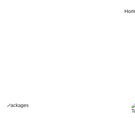
Hom
Highlands Tou
s