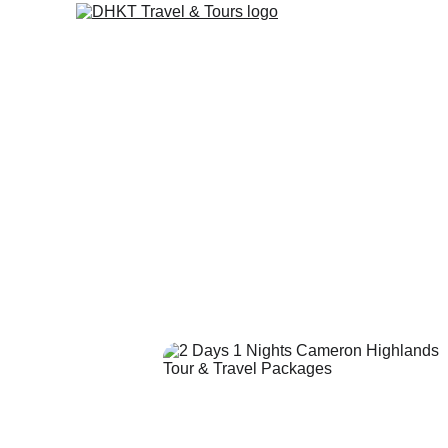
Cameron 
Package