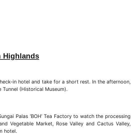
n Highlands
eck-in hotel and take for a short rest. In the afternoon,
Tunnel (Historical Museum).
 Sungai Palas ‘BOH’ Tea Factory to watch the processing
t and Vegetable Market, Rose Valley and Cactus Valley,
m hotel.