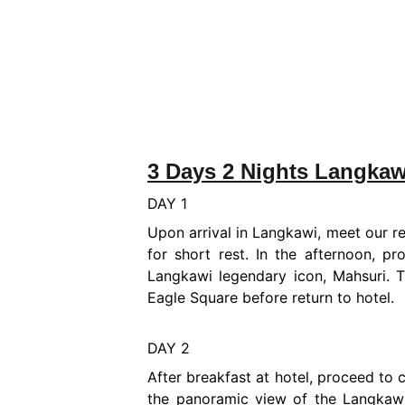
3 Days 2 Nights Langkaw
DAY 1
Upon arrival in Langkawi, meet our re
for short rest. In the afternoon, p
Langkawi legendary icon, Mahsuri. 
Eagle Square before return to hotel.
DAY 2
After breakfast at hotel, proceed to
the panoramic view of the Langkawi