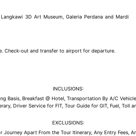
to Langkawi 3D Art Museum, Galeria Perdana and Mardi
ure. Check-out and transfer to airport for departure.
INCLUSIONS:
 Basis, Breakfast @ Hotel, Transportation By A/C Vehicle,
erary, Driver Service for FIT, Tour Guide for GIT, Fuel, Toll 
EXCLUSIONS:
r Journey Apart From the Tour Itinerary, Any Entry Fees, A