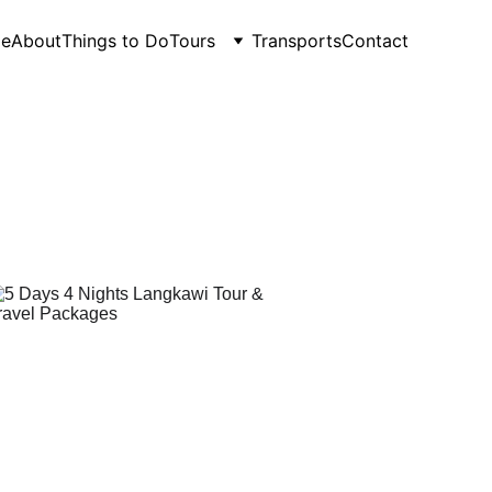
e
About
Things to Do
Tours
Transports
Contact
Packages