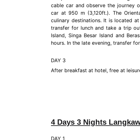
cable car and observe the journey of
car at 950 m (3,120ft.). The Orient
culinary destinations. It is located 
transfer for lunch and take a trip o
Island, Singa Besar Island and Beras
hours. In the late evening, transfer f
DAY 3
After breakfast at hotel, free at leis
4 Days 3 Nights Langkaw
DAY 1