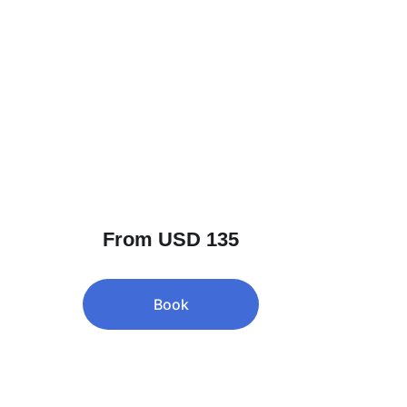
From USD 135
Book