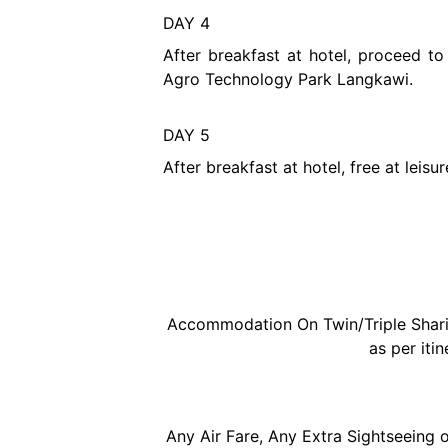
DAY 4
After breakfast at hotel, proceed 
Agro Technology Park Langkawi.
DAY 5
After breakfast at hotel, free at leis
Accommodation On Twin/Triple Sharing
as per itin
Any Air Fare, Any Extra Sightseeing o