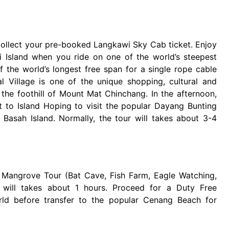
 collect your pre-booked Langkawi Sky Cab ticket. Enjoy
 Island when you ride on one of the world’s steepest
 the world’s longest free span for a single rope cable
al Village is one of the unique shopping, cultural and
at the foothill of Mount Mat Chinchang. In the afternoon,
ut to Island Hoping to visit the popular Dayang Bunting
 Basah Island. Normally, the tour will takes about 3-4
o Mangrove Tour (Bat Cave, Fish Farm, Eagle Watching,
will takes about 1 hours. Proceed for a Duty Free
rld before transfer to the popular Cenang Beach for