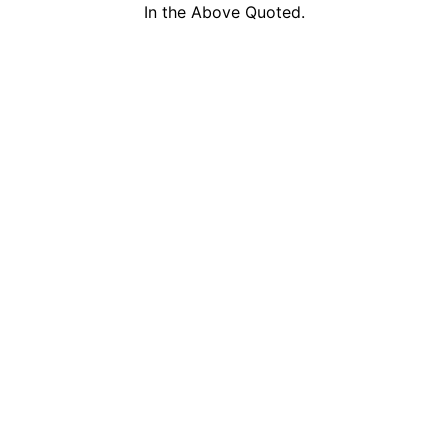
In the Above Quoted.
DHKT Travel & Tours
by Ministry of Tour
+6016-288-9313
a member of Malays
+6016-624-6261
Travel Agents (MA
sales@malaysiaholidaypackages.com
inbound and outbou
© 2026 DHKT Travel & Tours Sdn. Bhd. All rights reserved.