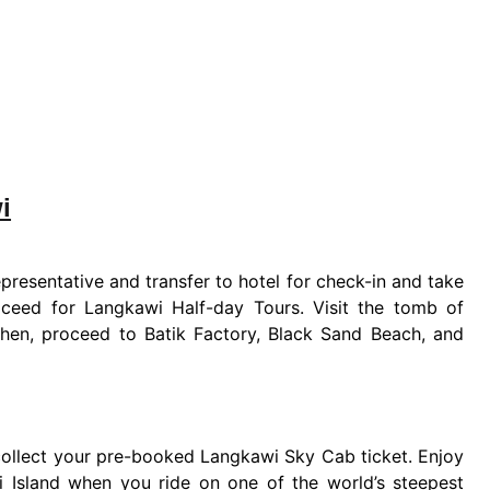
i
presentative and transfer to hotel for check-in and take
roceed for Langkawi Half-day Tours. Visit the tomb of
Then, proceed to Batik Factory, Black Sand Beach, and
 collect your pre-booked Langkawi Sky Cab ticket. Enjoy
 Island when you ride on one of the world’s steepest