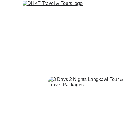
Langkawi