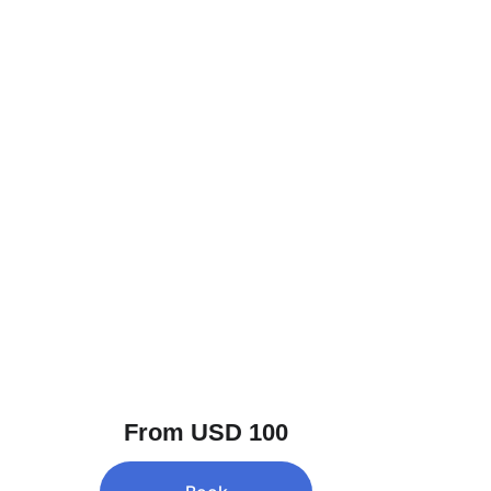
From USD 100