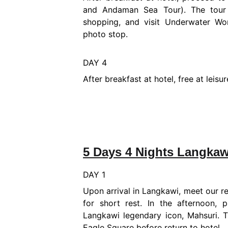
and Andaman Sea Tour). The tour 
shopping, and visit Underwater Wo
photo stop.
DAY 4
After breakfast at hotel, free at leis
5 Days 4 Nights Langkaw
DAY 1
Upon arrival in Langkawi, meet our re
for short rest. In the afternoon,
Langkawi legendary icon, Mahsuri. 
Eagle Square before return to hotel.