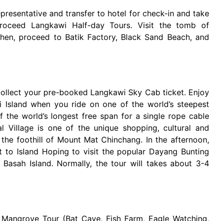
presentative and transfer to hotel for check-in and take
 proceed Langkawi Half-day Tours. Visit the tomb of
Then, proceed to Batik Factory, Black Sand Beach, and
 collect your pre-booked Langkawi Sky Cab ticket. Enjoy
 Island when you ride on one of the world’s steepest
 the world’s longest free span for a single rope cable
al Village is one of the unique shopping, cultural and
at the foothill of Mount Mat Chinchang. In the afternoon,
ut to Island Hoping to visit the popular Dayang Bunting
 Basah Island. Normally, the tour will takes about 3-4
o Mangrove Tour (Bat Cave, Fish Farm, Eagle Watching,