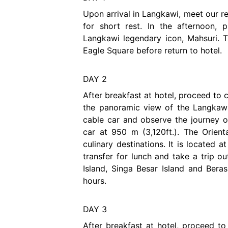
Upon arrival in Langkawi, meet our re
for short rest. In the afternoon,
Langkawi legendary icon, Mahsuri. 
Eagle Square before return to hotel.
DAY 2
After breakfast at hotel, proceed to
the panoramic view of the Langkawi
cable car and observe the journey of
car at 950 m (3,120ft.). The Orient
culinary destinations. It is located 
transfer for lunch and take a trip o
Island, Singa Besar Island and Beras
hours.
DAY 3
After breakfast at hotel, proceed t