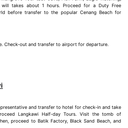
will takes about 1 hours. Proceed for a Duty Free
rld before transfer to the popular Cenang Beach for
ure. Check-out and transfer to airport for departure.
i
presentative and transfer to hotel for check-in and take
 proceed Langkawi Half-day Tours. Visit the tomb of
Then, proceed to Batik Factory, Black Sand Beach, and