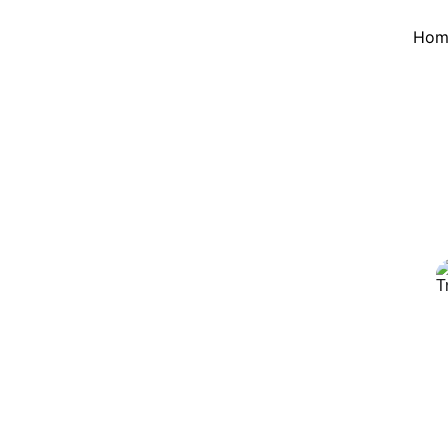
Hom
 Island Tour 