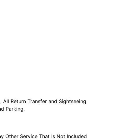
 All Return Transfer and Sightseeing 
and Parking.
ny Other Service That Is Not Included 