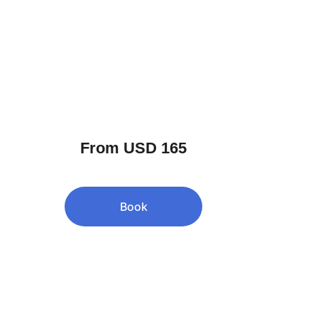
From USD 165
Book