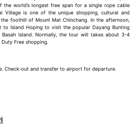
 the world’s longest free span for a single rope cable
al Village is one of the unique shopping, cultural and
at the foothill of Mount Mat Chinchang. In the afternoon,
ut to Island Hoping to visit the popular Dayang Bunting
 Basah Island. Normally, the tour will takes about 3-4
or Duty Free shopping.
ure. Check-out and transfer to airport for departure.
i