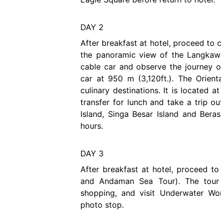
DAY 2
After breakfast at hotel, proceed to
the panoramic view of the Langkawi
cable car and observe the journey of
car at 950 m (3,120ft.). The Orient
culinary destinations. It is located 
transfer for lunch and take a trip o
Island, Singa Besar Island and Beras
hours.
DAY 3
After breakfast at hotel, proceed t
and Andaman Sea Tour). The tour 
shopping, and visit Underwater Wo
photo stop.