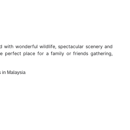
ed with wonderful wildlife, spectacular scenery and
he perfect place for a family or friends gathering,