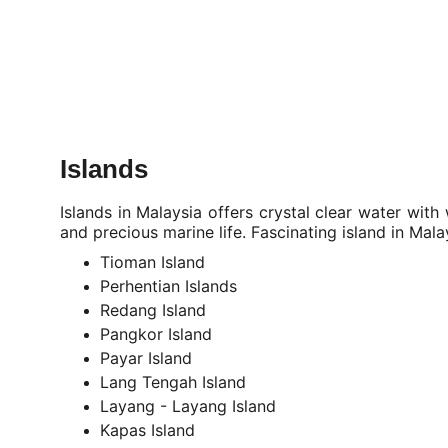
Islands
Islands in Malaysia offers crystal clear water with
and precious marine life.
Fascinating island in Mala
Tioman Island
Perhentian Islands
Redang Island
Pangkor Island
Payar Island
Lang Tengah Island
Layang - Layang Island
Kapas Island