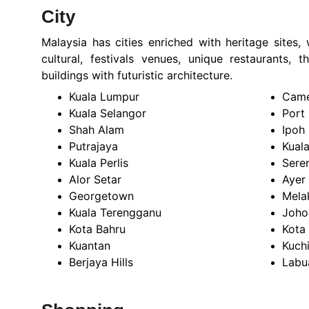
City
Malaysia has cities enriched with heritage sites,
cultural, festivals venues, unique restaurants,
buildings with futuristic architecture.
Kuala Lumpur
Came
Kuala Selangor
Port
Shah Alam
Ipoh
Putrajaya
Kual
Kuala Perlis
Sere
Alor Setar
Ayer
Georgetown
Mela
Kuala Terengganu
Joho
Kota Bahru
Kota
Kuantan
Kuch
Berjaya Hills
Labu