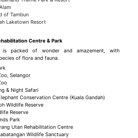
 Alam
ld of Tambun
ah Laketown Resort
habilitation Centre & Park
o is packed of wonder and amazement, with
ecies of flora and fauna.
ark
Zoo, Selangor
Zoo
ng & Night Safari
Elephant Conservation Centre (Kuala Gandah)
 Wildlife Reserve
dlife Reserve
ands Park
rang Utan Rehabilitation Centre
abatangan Wildlife Sanctuary