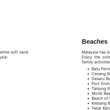
Beaches
 white soft sand
Malaysia has be
ysia:
Enjoy the col
family activitie
Batu Ferr
Cenang B
Desaru B
Port Dick
Tanjung 
Morib Be
Beach of 
Klebang 
Teluk Ke