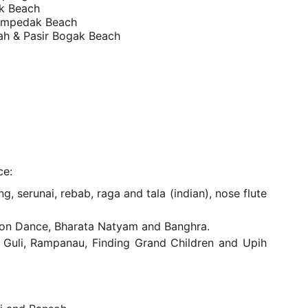
k Beach
empedak Beach
ah & Pasir Bogak Beach
ce:
serunai, rebab, raga and tala (indian), nose flute
, Lion Dance, Bharata Natyam and Banghra.
, Guli, Rampanau, Finding Grand Children and Upih