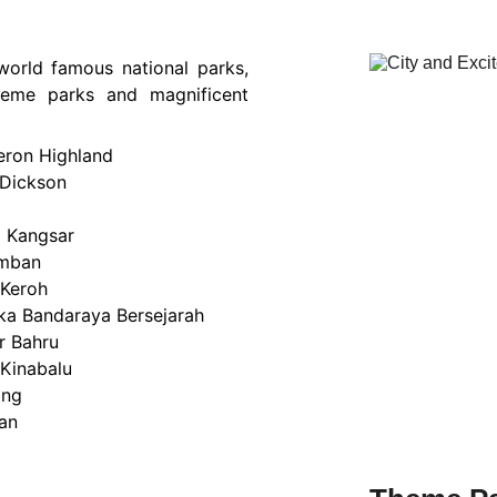
 world famous national parks,
 theme parks and magnificent
ron Highland
 Dickson
a Kangsar
mban
 Keroh
ka Bandaraya Bersejarah
r Bahru
 Kinabalu
ing
an