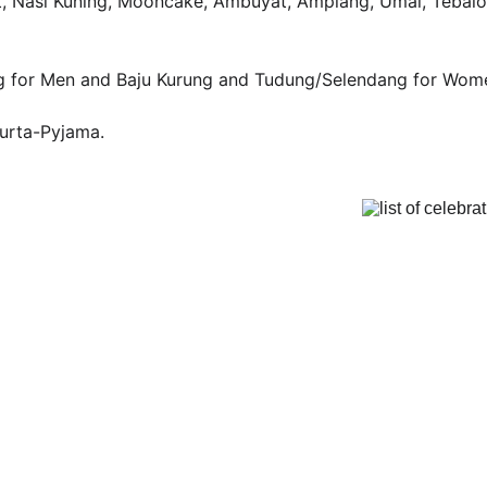
ut, Nasi Kuning, Mooncake, Ambuyat, Amplang, Umai, Tebalo
g for Men and Baju Kurung and Tudung/Selendang for Wom
Kurta-Pyjama.