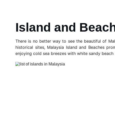
Island and Beac
There is no better way to see the beautiful of Mal
historical sites, Malaysia Island and Beaches prom
enjoying cold sea breezes with white sandy beach