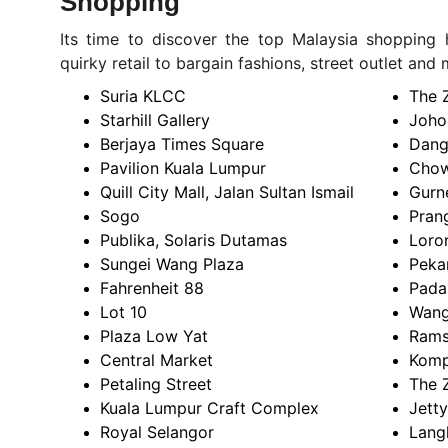
Shopping
Its time to discover the top Malaysia shopping h
quirky retail to bargain fashions, street outlet and 
Suria KLCC
The 
Starhill Gallery
Joho
Berjaya Times Square
Dang
Pavilion Kuala Lumpur
Chow
Quill City Mall, Jalan Sultan Ismail
Gurn
Sogo
Prang
Publika, Solaris Dutamas
Loron
Sungei Wang Plaza
Peka
Fahrenheit 88
Pada
Lot 10
Wang
Plaza Low Yat
Rams
Central Market
Komp
Petaling Street
The 
Kuala Lumpur Craft Complex
Jetty
Royal Selangor
Lang