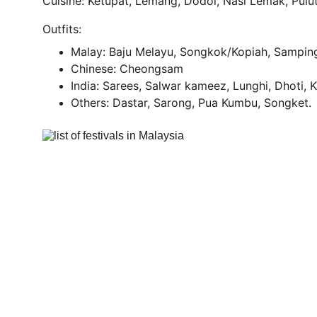
Cuisine: Ketupat, Lemang, Dodol, Nasi Lemak, Pul
Outfits:
Malay: Baju Melayu, Songkok/Kopiah, Sampin
Chinese: Cheongsam
India: Sarees, Salwar kameez, Lunghi, Dhoti, 
Others: Dastar, Sarong, Pua Kumbu, Songket.