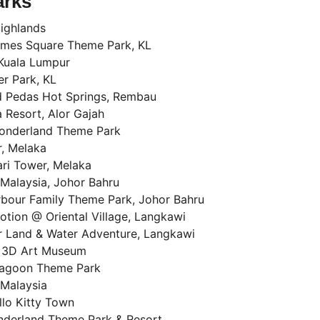
arks
ighlands
imes Square Theme Park, KL
Kuala Lumpur
r Park, KL
d Pedas Hot Springs, Rembau
 Resort, Alor Gajah
onderland Theme Park
, Melaka
ri Tower, Melaka
Malaysia, Johor Bahru
rbour Family Theme Park, Johor Bahru
tion @ Oriental Village, Langkawi
 Land & Water Adventure, Langkawi
 3D Art Museum
agoon Theme Park
Malaysia
llo Kitty Town
nderland Theme Park & Resort