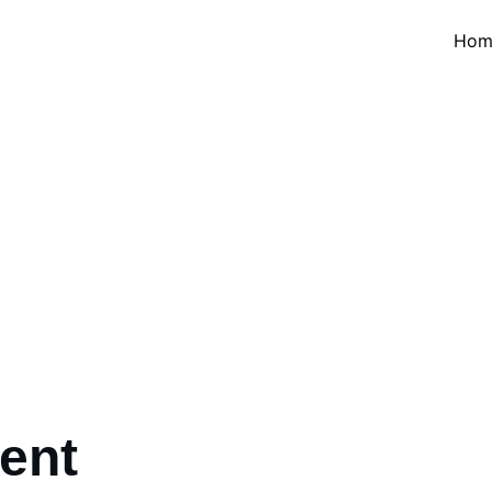
Hom
Things to Do
ement - Island & Beach - Culture & Heritage - Nature & Ad
ent