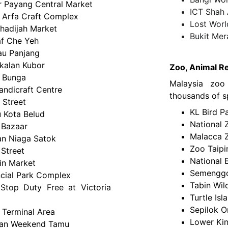
r Payang Central Market
ICT Shah
 Arfa Craft Complex
Lost Wor
Khadijah Market
Bukit Mer
f Che Yeh
au Panjang
kalan Kubor
Zoo, Animal Re
t Bunga
Malaysia zo
andicraft Centre
thousands of sp
 Street
KL Bird P
 Kota Belud
National 
 Bazaar
Malacca 
n Niaga Satok
Zoo Taipi
 Street
National 
in Market
Semenggoh
ncial Park Complex
Tabin Wil
Stop Duty Free at Victoria
Turtle Isl
Sepilok O
 Terminal Area
Lower Kin
an Weekend Tamu