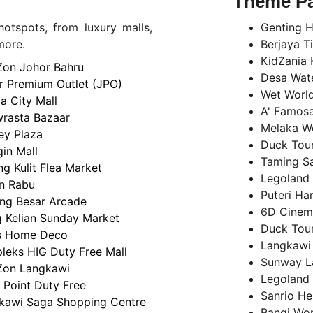
Theme P
otspots, from luxury malls,
Genting H
more.
Berjaya T
KidZania 
Zon Johor Bahru
Desa Wate
r Premium Outlet (JPO)
Wet Worl
a City Mall
A' Famosa
rasta Bazaar
Melaka W
ey Plaza
Duck Tour
in Mall
Taming Sa
g Kulit Flea Market
Legoland 
n Rabu
Puteri Ha
ng Besar Arcade
6D Cinemo
 Kelian Sunday Market
Duck Tour
 Home Deco
Langkawi
leks HIG Duty Free Mall
Sunway L
Zon Langkawi
Legoland 
 Point Duty Free
Sanrio He
kawi Saga Shopping Centre
Bangi Wo