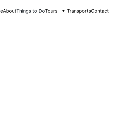
e
About
Things to Do
Tours
Transports
Contact
venture - Food & Drink