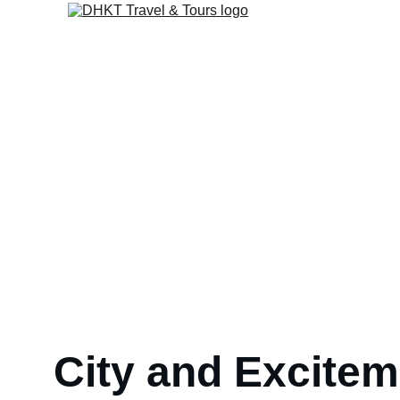
Entertainment & Excit
City and Excitem