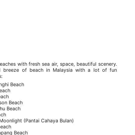
aches with fresh sea air, space, beautiful scenery.
d breeze of beach in Malaysia with a lot of fun
s:
inghi Beach
each
each
son Beach
Rhu Beach
ach
Moonlight (Pantai Cahaya Bulan)
Beach
tapang Beach