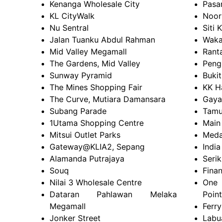
Kenanga Wholesale City
Pasa
KL CityWalk
Noor
Nu Sentral
Siti 
Jalan Tuanku Abdul Rahman
Waka
Mid Valley Megamall
Rant
The Gardens, Mid Valley
Peng
Sunway Pyramid
Buki
The Mines Shopping Fair
KK H
The Curve, Mutiara Damansara
Gaya
Subang Parade
Tamu
1Utama Shopping Centre
Main
Mitsui Outlet Parks
Meda
Gateway@KLIA2, Sepang
India
Alamanda Putrajaya
Serik
Souq
Fina
Nilai 3 Wholesale Centre
One 
Dataran Pahlawan Melaka
Point
Megamall
Ferry
Jonker Street
Labu