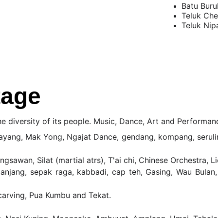
Batu Buru
Teluk Ch
Teluk Nip
tage
he diversity of its people. Music, Dance, Art and Performan
yang, Mak Yong, Ngajat Dance, gendang, kompang, seruling, 
angsawan, Silat (martial atrs), T'ai chi, Chinese Orchestra
anjang, sepak raga, kabbadi, cap teh, Gasing, Wau Bulan
carving, Pua Kumbu and Tekat.