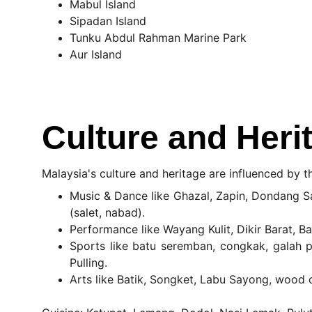
Mabul Island
Sipadan Island
Tunku Abdul Rahman Marine Park
Aur Island
Culture and Heri
Malaysia's culture and heritage are influenced by t
Music & Dance like Ghazal, Zapin, Dondang Sa
(salet, nabad).
Performance like Wayang Kulit, Dikir Barat, B
Sports like batu seremban, congkak, galah p
Pulling.
Arts like Batik, Songket, Labu Sayong, wood 