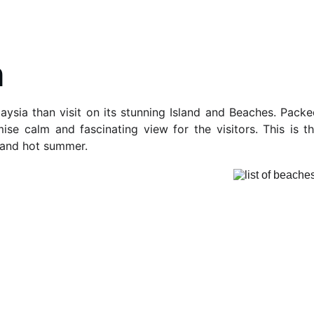
h
aysia than visit on its stunning Island and Beaches. Pack
ise calm and fascinating view for the visitors. This is t
 and hot summer.